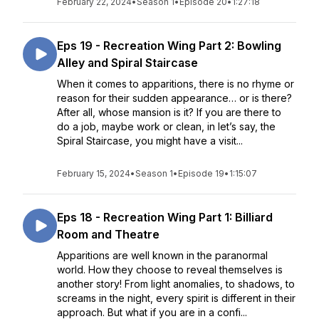
February 22, 2024
•
Season 1
•
Episode 20
•
1:27:18
Eps 19 - Recreation Wing Part 2: Bowling
Alley and Spiral Staircase
When it comes to apparitions, there is no rhyme or
reason for their sudden appearance… or is there?
After all, whose mansion is it? If you are there to
do a job, maybe work or clean, in let’s say, the
Spiral Staircase, you might have a visit...
February 15, 2024
•
Season 1
•
Episode 19
•
1:15:07
Eps 18 - Recreation Wing Part 1: Billiard
Room and Theatre
Apparitions are well known in the paranormal
world. How they choose to reveal themselves is
another story! From light anomalies, to shadows, to
screams in the night, every spirit is different in their
approach. But what if you are in a confi...