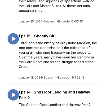
themselves, and sightings of apparitions walking
the Halls and Master Suites. All these personal
encounters ar...
January 25, 2024
•
Season 1
•
Episode 16
•
57:55
Eps 15 - Ghostly Girl
Throughout the history of Greystone Mansion, the
one common denominator is the existence of a
young girl who died tragically on the property.
Over the years, many have seen her standing in
the Card Room and staring straight ahead at the
Gran...
January 18, 2024
•
Season 1
•
Episode 15
•
1:22:42
Eps 14 - 2nd Floor Landing and Hallway
Part 2
The Second Floor Landing and Hallway Part 2