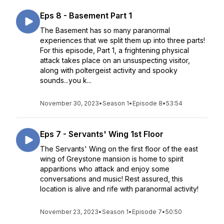
Eps 8 - Basement Part 1
The Basement has so many paranormal
experiences that we split them up into three parts!
For this episode, Part 1, a frightening physical
attack takes place on an unsuspecting visitor,
along with poltergeist activity and spooky
sounds...you k...
November 30, 2023
•
Season 1
•
Episode 8
•
53:54
Eps 7 - Servants' Wing 1st Floor
The Servants' Wing on the first floor of the east
wing of Greystone mansion is home to spirit
apparitions who attack and enjoy some
conversations and music! Rest assured, this
location is alive and rife with paranormal activity!
November 23, 2023
•
Season 1
•
Episode 7
•
50:50