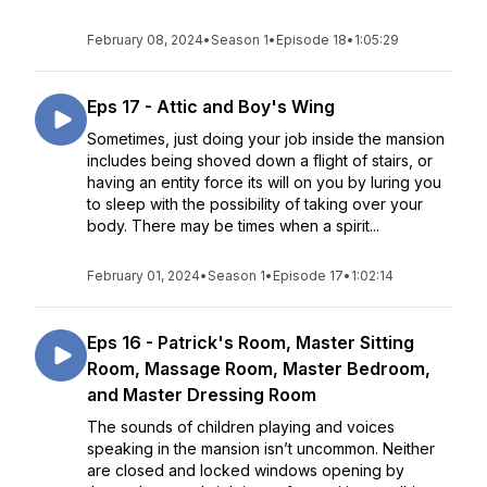
February 08, 2024
•
Season 1
•
Episode 18
•
1:05:29
Eps 17 - Attic and Boy's Wing
Sometimes, just doing your job inside the mansion
includes being shoved down a flight of stairs, or
having an entity force its will on you by luring you
to sleep with the possibility of taking over your
body. There may be times when a spirit...
February 01, 2024
•
Season 1
•
Episode 17
•
1:02:14
Eps 16 - Patrick's Room, Master Sitting
Room, Massage Room, Master Bedroom,
and Master Dressing Room
The sounds of children playing and voices
speaking in the mansion isn’t uncommon. Neither
are closed and locked windows opening by