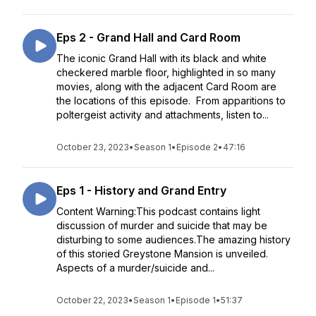
Eps 2 - Grand Hall and Card Room
The iconic Grand Hall with its black and white
checkered marble floor, highlighted in so many
movies, along with the adjacent Card Room are
the locations of this episode. From apparitions to
poltergeist activity and attachments, listen to...
October 23, 2023
•
Season 1
•
Episode 2
•
47:16
Eps 1 - History and Grand Entry
Content Warning:This podcast contains light
discussion of murder and suicide that may be
disturbing to some audiences.The amazing history
of this storied Greystone Mansion is unveiled.
Aspects of a murder/suicide and...
October 22, 2023
•
Season 1
•
Episode 1
•
51:37