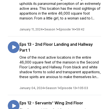
upholds its paranormal perception of an extremely
active area. This location has the most sightings of
apparitions in the entire 46,000 square foot
mansion. From a little girl, to a woman said to l...
January 11, 2024
•
Season 1
•
Episode 14
•
59:42
Eps 13 - 2nd Floor Landing and Hallway
Part 1
One of the most active locations in the entire
46,000 square feet of the mansion is the Second
Floor Landing and Hallway. From black and white
shadow forms to solid and transparent apparitions,
these spirits are anxious to make themselves kn...
January 04, 2024
•
Season 1
•
Episode 13
•
1:05:03
Eps 12 - Servants' Wing 2nd Floor