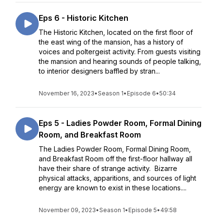
Eps 6 - Historic Kitchen
The Historic Kitchen, located on the first floor of
the east wing of the mansion, has a history of
voices and poltergeist activity. From guests visiting
the mansion and hearing sounds of people talking,
to interior designers baffled by stran...
November 16, 2023
•
Season 1
•
Episode 6
•
50:34
Eps 5 - Ladies Powder Room, Formal Dining
Room, and Breakfast Room
The Ladies Powder Room, Formal Dining Room,
and Breakfast Room off the first-floor hallway all
have their share of strange activity. Bizarre
physical attacks, apparitions, and sources of light
energy are known to exist in these locations....
November 09, 2023
•
Season 1
•
Episode 5
•
49:58