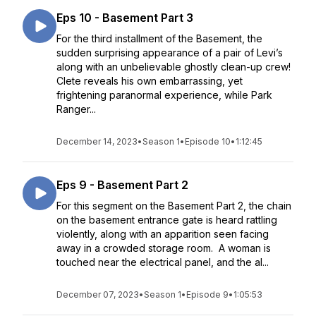
Eps 10 - Basement Part 3
For the third installment of the Basement, the
sudden surprising appearance of a pair of Levi’s
along with an unbelievable ghostly clean-up crew!
Clete reveals his own embarrassing, yet
frightening paranormal experience, while Park
Ranger...
December 14, 2023
•
Season 1
•
Episode 10
•
1:12:45
Eps 9 - Basement Part 2
For this segment on the Basement Part 2, the chain
on the basement entrance gate is heard rattling
violently, along with an apparition seen facing
away in a crowded storage room. A woman is
touched near the electrical panel, and the al...
December 07, 2023
•
Season 1
•
Episode 9
•
1:05:53