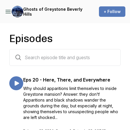
Ghosts of Greystone Beverly
+ Follow
Hills
Episodes
20 episodes
Eps 20 - Here, There, and Everywhere
Why should apparitions limit themselves to inside
Greystone mansion? Answer: they don’t!
Apparitions and black shadows wander the
grounds during the day, but especially at night,
showing themselves to unsuspecting people who
are left shocked...