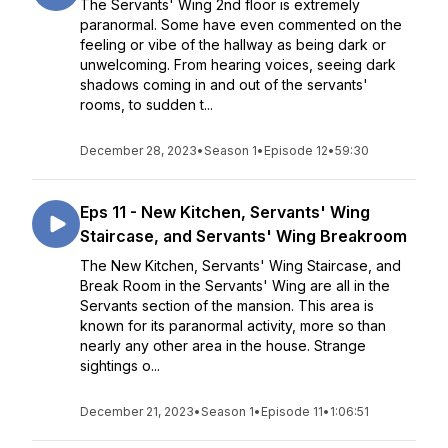
The Servants' Wing 2nd floor is extremely
paranormal. Some have even commented on the
feeling or vibe of the hallway as being dark or
unwelcoming. From hearing voices, seeing dark
shadows coming in and out of the servants'
rooms, to sudden t...
December 28, 2023
•
Season 1
•
Episode 12
•
59:30
Eps 11 - New Kitchen, Servants' Wing
Staircase, and Servants' Wing Breakroom
The New Kitchen, Servants' Wing Staircase, and
Break Room in the Servants' Wing are all in the
Servants section of the mansion. This area is
known for its paranormal activity, more so than
nearly any other area in the house. Strange
sightings o...
December 21, 2023
•
Season 1
•
Episode 11
•
1:06:51