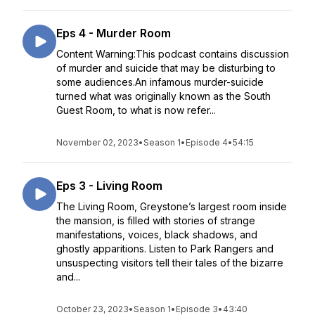
Eps 4 - Murder Room
Content Warning:This podcast contains discussion
of murder and suicide that may be disturbing to
some audiences.An infamous murder-suicide
turned what was originally known as the South
Guest Room, to what is now refer...
November 02, 2023
•
Season 1
•
Episode 4
•
54:15
Eps 3 - Living Room
The Living Room, Greystone’s largest room inside
the mansion, is filled with stories of strange
manifestations, voices, black shadows, and
ghostly apparitions. Listen to Park Rangers and
unsuspecting visitors tell their tales of the bizarre
and...
October 23, 2023
•
Season 1
•
Episode 3
•
43:40