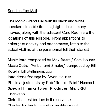
Send us Fan Mail
The iconic Grand Hall with its black and white
checkered marble floor, highlighted in so many
movies, along with the adjacent Card Room are the
locations of this episode. From apparitions to
poltergeist activity and attachments, listen to the
actual victims of the paranormal tell their stories!
Music Intro composed by Max Beers / Sam Houser
Music Outro, “Amber and Smoke,” composed by Bill
Rotella
billrotellamusic.com
Intro drone footage by Bryan Houser
Photo adjustments by Rob “Robbie Paint” Hummel
Special Thanks to our Producer, Ms. LKK!
Thanks to...
Clete, the best brother in the universe
Christie, for her love and incredible insight