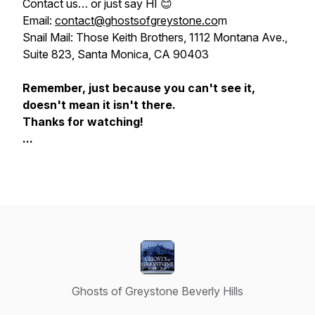
Contact us…
or just say HI
😊
Email:
contact@ghostsofgreystone.co
m
Snail Mail: Those Keith Brothers, 1112 Montana Ave.,
Suite 823, Santa Monica, CA 90403
Remember, just because you can't see it,
doesn't mean it isn't there.
Thanks for watching!
...
Ghosts of Greystone Beverly Hills