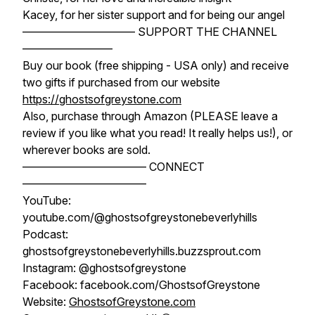
Kacey, for her sister support and for being our angel
—————————— SUPPORT THE CHANNEL
————————
Buy our book (free shipping - USA only) and receive
two gifts if purchased from our website
https://ghostsofgreystone.com
Also, purchase through Amazon (PLEASE leave a
review if you like what you read! It really helps us!), or
wherever books are sold.
——————————— CONNECT
———————————
YouTube:
youtube.com/@ghostsofgreystonebeverlyhills
Podcast:
ghostsofgreystonebeverlyhills.buzzsprout.com
Instagram: @ghostsofgreystone
Facebook: facebook.com/GhostsofGreystone
Website:
GhostsofGreystone.com