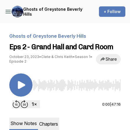
Ghosts of Greystone Beverly
+ Follow
Hills
Ghosts of Greystone Beverly Hills
Eps 2 - Grand Hall and Card Room
October 23, 2023
•
Clete & Chris Keith
•
Season 1
•
Share
Episode 2
Use Left/Right to seek, Home/End to jump to st
0:00
|
47:16
Show Notes
Chapters