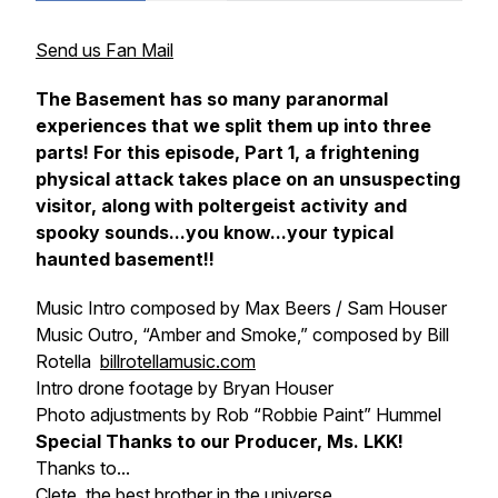
Send us Fan Mail
The Basement has so many paranormal
experiences that we split them up into three
parts! For this episode, Part 1, a frightening
physical attack takes place on an unsuspecting
visitor, along with poltergeist activity and
spooky sounds...you know...your typical
haunted basement!!
Music Intro composed by Max Beers / Sam Houser
Music Outro, “Amber and Smoke,” composed by Bill
Rotella
billrotellamusic.com
Intro drone footage by Bryan Houser
Photo adjustments by Rob “Robbie Paint” Hummel
Special Thanks to our Producer, Ms. LKK!
Thanks to...
Clete, the best brother in the universe