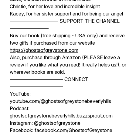
Christie, for her love and incredible insight
Kacey, for her sister support and for being our angel
—————————— SUPPORT THE CHANNEL
————————
Buy our book (free shipping - USA only) and receive
two gifts if purchased from our website
https://ghostsofgreystone.com
Also, purchase through Amazon (PLEASE leave a
review if you like what you read! It really helps us!), or
wherever books are sold.
——————————— CONNECT
———————————
YouTube:
youtube.com/@ghostsofgreystonebeverlyhills
Podcast:
ghostsofgreystonebeverlyhills.buzzsprout.com
Instagram: @ghostsofgreystone
Facebook: facebook.com/GhostsofGreystone