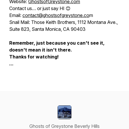
Website:
GhostsofGreystone.com
Contact us…
or just say HI
😊
Email:
contact@ghostsofgreystone.co
m
Snail Mail: Those Keith Brothers, 1112 Montana Ave.,
Suite 823, Santa Monica, CA 90403
Remember, just because you can't see it,
doesn't mean it isn't there.
Thanks for watching!
...
Ghosts of Greystone Beverly Hills