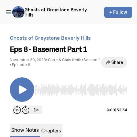
Ghosts of Greystone Beverly
+ Follow
Hills
Ghosts of Greystone Beverly Hills
Eps 8 - Basement Part 1
November 30, 2023
•
Clete & Chris Keith
•
Season 1
Share
•
Episode 8
Use Left/Right to seek, Home/End to jump to st
0:00
|
53:54
Show Notes
Chapters