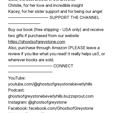
Christie, for her love and incredible insight
Kacey, for her sister support and for being our angel
—————————— SUPPORT THE CHANNEL
————————
Buy our book (free shipping - USA only) and receive
two gifts if purchased from our website
https://ghostsofgreystone.com
Also, purchase through Amazon (PLEASE leave a
review if you like what you read! It really helps us!), or
wherever books are sold.
——————————— CONNECT
———————————
YouTube:
youtube.com/@ghostsofgreystonebeverlyhills
Podcast:
ghostsofgreystonebeverlyhills.buzzsprout.com
Instagram: @ghostsofgreystone
Facebook: facebook.com/GhostsofGreystone