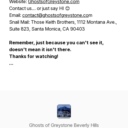
Website:
GhostsofGreystone.com
Contact us…
or just say HI
😊
Email:
contact@ghostsofgreystone.co
m
Snail Mail: Those Keith Brothers, 1112 Montana Ave.,
Suite 823, Santa Monica, CA 90403
Remember, just because you can't see it,
doesn't mean it isn't there.
Thanks for watching!
...
Ghosts of Greystone Beverly Hills