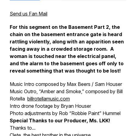
Send us Fan Mail
For this segment on the Basement Part 2, the
chain on the basement entrance gate is heard
rattling violently, along with an apparition seen
facing away in a crowded storage room. A
woman is touched near the electrical panel,
and the alarm to the basement goes off only to
reveal something that was thought to be lost!
Music Intro composed by Max Beers / Sam Houser
Music Outro, “Amber and Smoke,” composed by Bill
Rotella
billrotellamusic.com
Intro drone footage by Bryan Houser
Photo adjustments by Rob “Robbie Paint” Hummel
Special Thanks to our Producer, Ms. LKK!
Thanks to...
Clete, the best brother in the universe