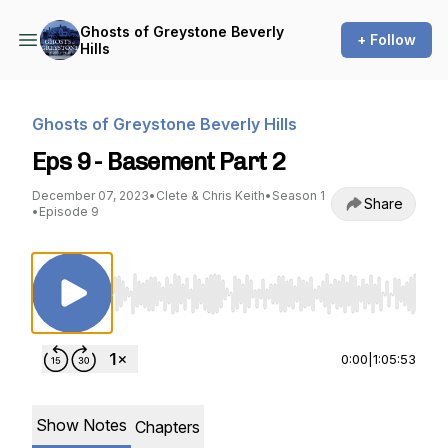
Ghosts of Greystone Beverly
+ Follow
Hills
Ghosts of Greystone Beverly Hills
Eps 9 - Basement Part 2
December 07, 2023
•
Clete & Chris Keith
•
Season 1
Share
•
Episode 9
Use Left/Right to seek, Home/End to jump to st
0:00
|
1:05:53
Show Notes
Chapters