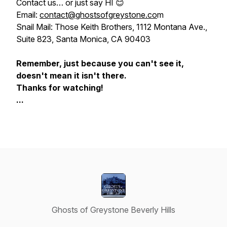
Contact us…
or just say HI
😊
Email:
contact@ghostsofgreystone.co
m
Snail Mail: Those Keith Brothers, 1112 Montana Ave.,
Suite 823, Santa Monica, CA 90403
Remember, just because you can't see it,
doesn't mean it isn't there.
Thanks for watching!
...
Ghosts of Greystone Beverly Hills