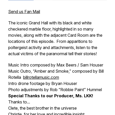
Send us Fan Mail
The iconic Grand Hall with its black and white
checkered marble floor, highlighted in so many
movies, along with the adjacent Card Room are the
locations of this episode. From apparitions to
poltergeist activity and attachments, listen to the
actual victims of the paranormal tell their stories!
Music Intro composed by Max Beers / Sam Houser
Music Outro, “Amber and Smoke,” composed by Bill
Rotella
billrotellamusic.com
Intro drone footage by Bryan Houser
Photo adjustments by Rob “Robbie Paint” Hummel
Special Thanks to our Producer, Ms. LKK!
Thanks to...
Clete, the best brother in the universe
Christie, for her love and incredible insight