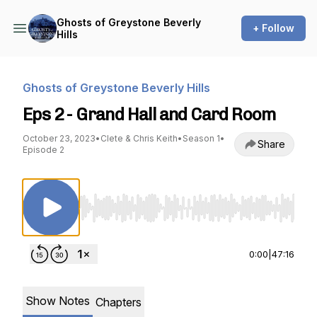
Ghosts of Greystone Beverly
+ Follow
Hills
Ghosts of Greystone Beverly Hills
Eps 2 - Grand Hall and Card Room
October 23, 2023
•
Clete & Chris Keith
•
Season 1
•
Share
Episode 2
Use Left/Right to seek, Home/End to jump to st
0:00
|
47:16
Show Notes
Chapters