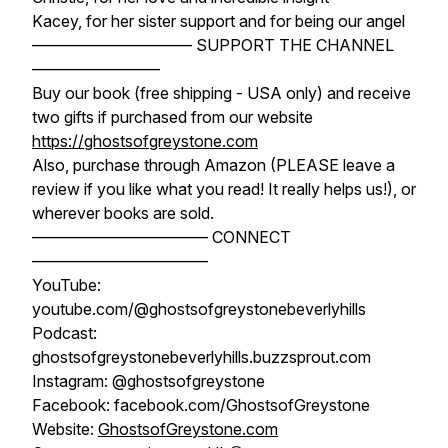
Kacey, for her sister support and for being our angel
—————————— SUPPORT THE CHANNEL
————————
Buy our book (free shipping - USA only) and receive
two gifts if purchased from our website
https://ghostsofgreystone.com
Also, purchase through Amazon (PLEASE leave a
review if you like what you read! It really helps us!), or
wherever books are sold.
——————————— CONNECT
———————————
YouTube:
youtube.com/@ghostsofgreystonebeverlyhills
Podcast:
ghostsofgreystonebeverlyhills.buzzsprout.com
Instagram: @ghostsofgreystone
Facebook: facebook.com/GhostsofGreystone
Website:
GhostsofGreystone.com